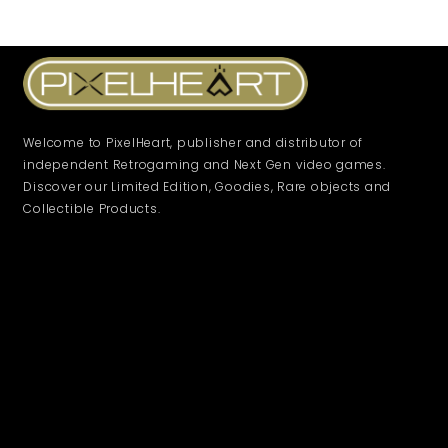
Filter by
Collections
Platform
Welcome to PixelHeart, publisher and distributor of
independent Retrogaming and Next Gen video games.
Discover our Limited Edition, Goodies, Rare objects and
Genre
Collectible Products.