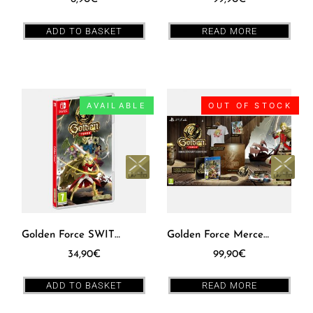
ADD TO BASKET
READ MORE
AVAILABLE
OUT OF STOCK
Golden Force SWITCH [EUR]
Golden Force Mercenary Edition PS4 [EUR]
34,90
€
99,90
€
ADD TO BASKET
READ MORE