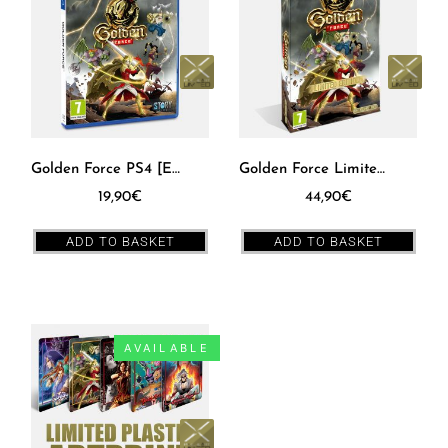
Golden Force PS4 [EUR]
Golden Force Limited Edition Box SWITCH [EUR]
19,90
€
44,90
€
ADD TO BASKET
ADD TO BASKET
AVAILABLE