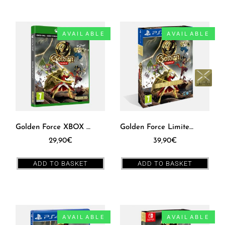
AVAILABLE
AVAILABLE
Golden Force XBOX ONE [EUR]
Golden Force Limited Edition Box PS4 [EUR]
29,90
€
39,90
€
ADD TO BASKET
ADD TO BASKET
AVAILABLE
AVAILABLE