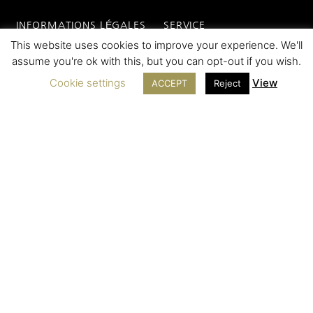
INFORMATIONS LÉGALES
SERVICE
This website uses cookies to improve your experience. We'll
Contact
assume you're ok with this, but you can opt-out if you wish.
Legal Notice
SAV
Cookie settings
View
ACCEPT
Reject
Cookie Policy
FAQ
Terms of sales