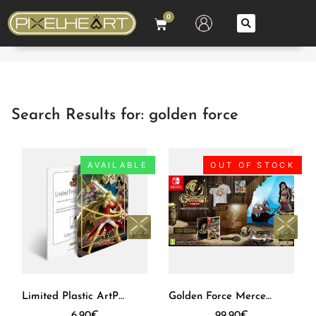
0
Search Results for: golden force
AVAILABLE
OUT OF STOCK
Limited Plastic ArtPrint – Golden Force
Golden Force Mercenary Edition SWITCH [EUR]
6,90
€
99,90
€