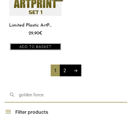
Limited Plastic ArtPrint – SET 1
29,90
€
ADD TO BASKET
1
2
→
Filter products