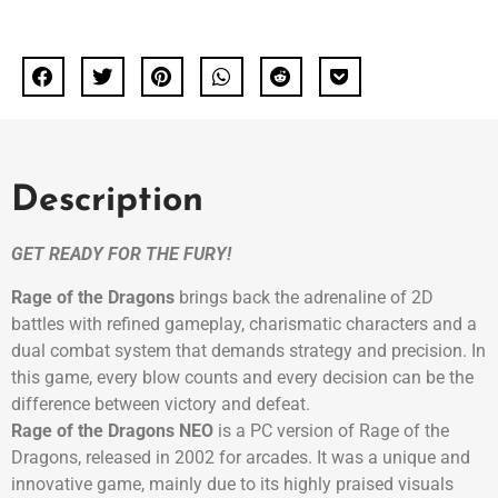
Description
GET READY FOR THE FURY!
Rage of the Dragons
brings back the adrenaline of 2D
battles with refined gameplay, charismatic characters and a
dual combat system that demands strategy and precision. In
this game, every blow counts and every decision can be the
difference between victory and defeat.
Rage of the Dragons NEO
is a PC version of Rage of the
Dragons, released in 2002 for arcades. It was a unique and
innovative game, mainly due to its highly praised visuals