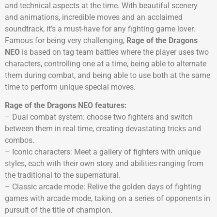
and technical aspects at the time. With beautiful scenery
and animations, incredible moves and an acclaimed
soundtrack, it’s a must-have for any fighting game lover.
Famous for being very challenging,
Rage of the Dragons
NEO
is based on tag team battles where the player uses two
characters, controlling one at a time, being able to alternate
them during combat, and being able to use both at the same
time to perform unique special moves.
Rage of the Dragons NEO features:
– Dual combat system: choose two fighters and switch
between them in real time, creating devastating tricks and
combos.
– Iconic characters: Meet a gallery of fighters with unique
styles, each with their own story and abilities ranging from
the traditional to the supernatural.
– Classic arcade mode: Relive the golden days of fighting
games with arcade mode, taking on a series of opponents in
pursuit of the title of champion.