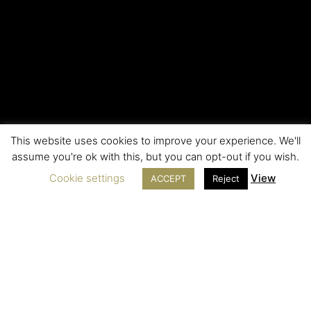
This website uses cookies to improve your experience. We'll
assume you're ok with this, but you can opt-out if you wish.
Cookie settings
View
ACCEPT
Reject