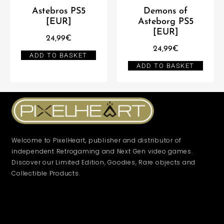
Astebros PS5
Demons of
[EUR]
Asteborg PS5
[EUR]
24,99
€
24,99
€
ADD TO BASKET
ADD TO BASKET
Welcome to PixelHeart, publisher and distributor of
independent Retrogaming and Next Gen video games.
Discover our Limited Edition, Goodies, Rare objects and
Collectible Products.