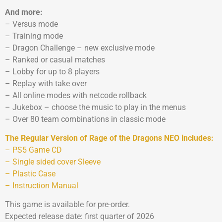
And more:
– Versus mode
– Training mode
– Dragon Challenge – new exclusive mode
– Ranked or casual matches
– Lobby for up to 8 players
– Replay with take over
– All online modes with netcode rollback
– Jukebox – choose the music to play in the menus
– Over 80 team combinations in classic mode
The Regular Version of Rage of the Dragons NEO includes:
– PS5 Game CD
– Single sided cover Sleeve
– Plastic Case
– Instruction Manual
This game is available for pre-order.
Expected release date: first quarter of 2026