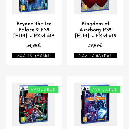
Beyond the Ice
Kingdom of
Palace 2 PS5
Asteborg PS5
[EUR] – PXM #16
[EUR] – PXM #15
34,99
€
39,99
€
ADD TO BASKET
ADD TO BASKET
AVAILABLE
AVAILABLE