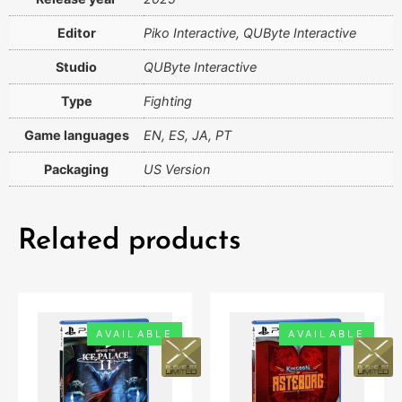
Editor
Piko Interactive, QUByte Interactive
Studio
QUByte Interactive
Type
Fighting
Game languages
EN, ES, JA, PT
Packaging
US Version
Related products
AVAILABLE
AVAILABLE