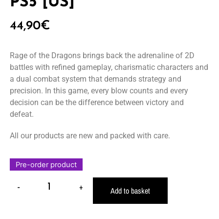
PS5 [US]
44,90
€
Rage of the Dragons brings back the adrenaline of 2D
battles with refined gameplay, charismatic characters and
a dual combat system that demands strategy and
precision. In this game, every blow counts and every
decision can be the difference between victory and
defeat.
All our products are new and packed with care.
Pre-order product
-
+
Add to basket