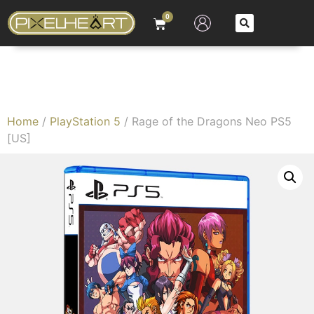
0
Home
/
PlayStation 5
/ Rage of the Dragons Neo PS5
[US]