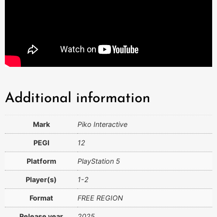
Additional information
Mark
Piko Interactive
PEGI
12
Platform
PlayStation 5
Player(s)
1-2
Format
FREE REGION
Release year
2025