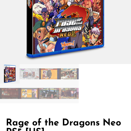
Rage of the Dragons Neo