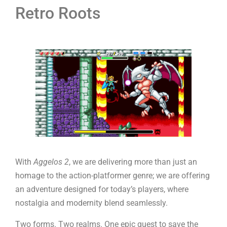
Retro Roots
With
Aggelos 2
, we are delivering more than just an
homage to the action-platformer genre; we are offering
an adventure designed for today’s players, where
nostalgia and modernity blend seamlessly.
Two forms. Two realms. One epic quest to save the