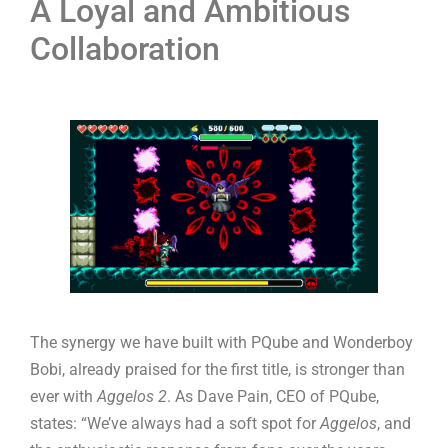
A Loyal and Ambitious
Collaboration
The synergy we have built with PQube and Wonderboy
Bobi, already praised for the first title, is stronger than
ever with
Aggelos 2
. As Dave Pain, CEO of PQube,
states: “We’ve always had a soft spot for
Aggelos
, and