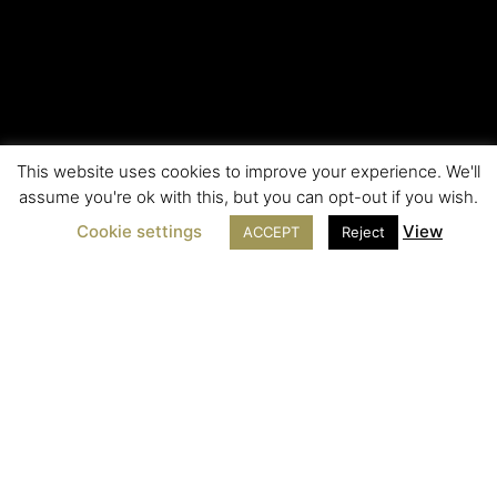
This website uses cookies to improve your experience. We'll
assume you're ok with this, but you can opt-out if you wish.
Cookie settings
View
ACCEPT
Reject