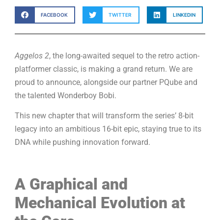
FACEBOOK
TWITTER
LINKEDIN
Aggelos 2
, the long-awaited sequel to the retro action-
platformer classic, is making a grand return. We are
proud to announce, alongside our partner PQube and
the talented Wonderboy Bobi.
This new chapter that will transform the series’ 8-bit
legacy into an ambitious 16-bit epic, staying true to its
DNA while pushing innovation forward.
A Graphical and
Mechanical Evolution at