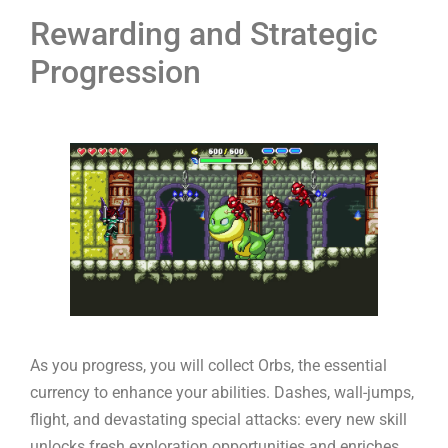
Rewarding and Strategic
Progression
As you progress, you will collect Orbs, the essential
currency to enhance your abilities. Dashes, wall-jumps,
flight, and devastating special attacks: every new skill
unlocks fresh exploration opportunities and enriches