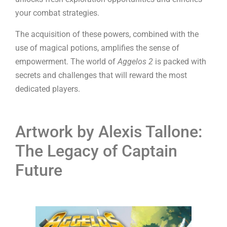
your combat strategies.
The acquisition of these powers, combined with the
use of magical potions, amplifies the sense of
empowerment. The world of
Aggelos 2
is packed with
secrets and challenges that will reward the most
dedicated players.
Artwork by Alexis Tallone:
The Legacy of Captain
Future