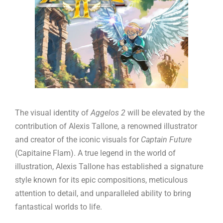
The visual identity of
Aggelos 2
will be elevated by the
contribution of Alexis Tallone, a renowned illustrator
and creator of the iconic visuals for
Captain Future
(Capitaine Flam). A true legend in the world of
illustration, Alexis Tallone has established a signature
style known for its epic compositions, meticulous
attention to detail, and unparalleled ability to bring
fantastical worlds to life.