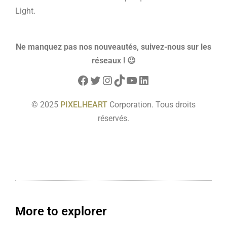
Light.
Ne manquez pas nos nouveautés, suivez-nous sur les
réseaux ! 😉
© 2025
PIXELHEART
Corporation. Tous droits
réservés.
More to explorer