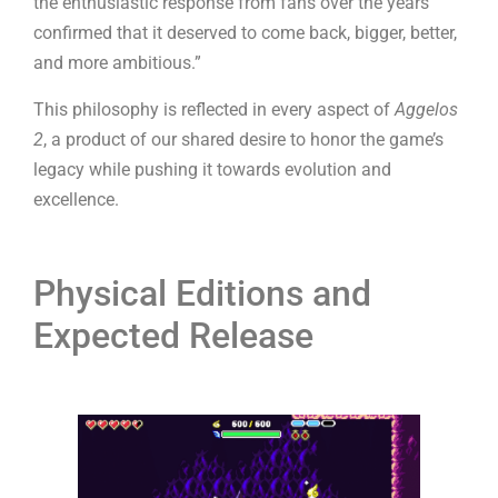
the enthusiastic response from fans over the years
confirmed that it deserved to come back, bigger, better,
and more ambitious.”
This philosophy is reflected in every aspect of
Aggelos
2
, a product of our shared desire to honor the game’s
legacy while pushing it towards evolution and
excellence.
Physical Editions and
Expected Release