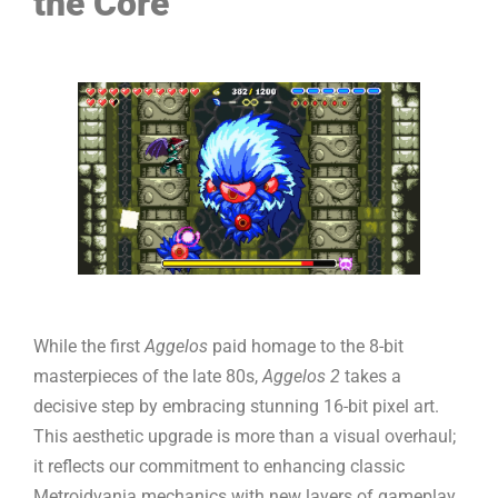
the Core
While the first
Aggelos
paid homage to the 8-bit
masterpieces of the late 80s,
Aggelos 2
takes a
decisive step by embracing stunning 16-bit pixel art.
This aesthetic upgrade is more than a visual overhaul;
it reflects our commitment to enhancing classic
Metroidvania mechanics with new layers of gameplay