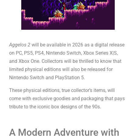
Aggelos 2
will be available in 2026 as a digital release
on PC, PS5, PS4, Nintendo Switch, Xbox Series X|S,
and Xbox One. Collectors will be thrilled to know that
limited physical editions will also be released for
Nintendo Switch and PlayStation 5.
These physical editions, true collector’s items, will
come with exclusive goodies and packaging that pays
tribute to the iconic box designs of the 90s.
A Modern Adventure with