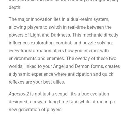
depth.
The major innovation lies in a dual-realm system,
allowing players to switch in real-time between the
powers of Light and Darkness. This mechanic directly
influences exploration, combat, and puzzle-solving:
every transformation alters how you interact with
environments and enemies. The overlay of these two
worlds, linked to your Angel and Demon forms, creates
a dynamic experience where anticipation and quick
reflexes are your best allies.
Aggelos 2
is not just a sequel: it’s a true evolution
designed to reward long-time fans while attracting a
new generation of players.