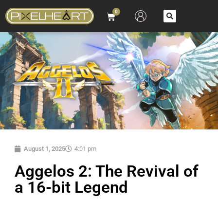
0
August 1, 2025
4:01 pm
Aggelos 2: The Revival of
a 16-bit Legend