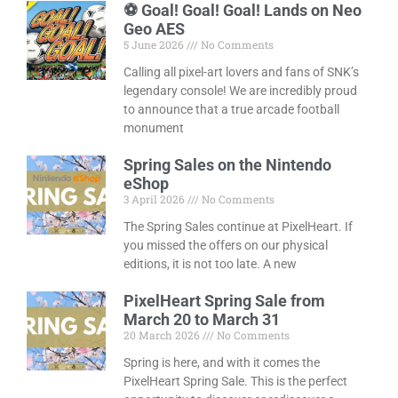
⚽ Goal! Goal! Goal! Lands on Neo
Geo AES
5 June 2026
No Comments
Calling all pixel-art lovers and fans of SNK’s
legendary console! We are incredibly proud
to announce that a true arcade football
monument
Spring Sales on the Nintendo
eShop
3 April 2026
No Comments
The Spring Sales continue at PixelHeart. If
you missed the offers on our physical
editions, it is not too late. A new
PixelHeart Spring Sale from
March 20 to March 31
20 March 2026
No Comments
Spring is here, and with it comes the
PixelHeart Spring Sale. This is the perfect