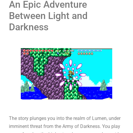
An Epic Adventure
Between Light and
Darkness
The story plunges you into the realm of Lumen, under
imminent threat from the Army of Darkness. You play