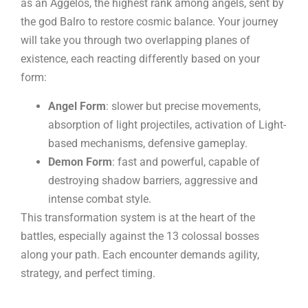
as an Aggelos, the highest rank among angels, sent by
the god Balro to restore cosmic balance. Your journey
will take you through two overlapping planes of
existence, each reacting differently based on your
form:
Angel Form
: slower but precise movements,
absorption of light projectiles, activation of Light-
based mechanisms, defensive gameplay.
Demon Form
: fast and powerful, capable of
destroying shadow barriers, aggressive and
intense combat style.
This transformation system is at the heart of the
battles, especially against the 13 colossal bosses
along your path. Each encounter demands agility,
strategy, and perfect timing.