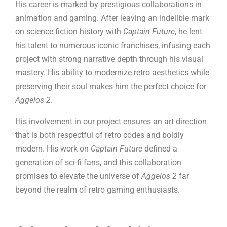
His career is marked by prestigious collaborations in
animation and gaming. After leaving an indelible mark
on science fiction history with
Captain Future
, he lent
his talent to numerous iconic franchises, infusing each
project with strong narrative depth through his visual
mastery. His ability to modernize retro aesthetics while
preserving their soul makes him the perfect choice for
Aggelos 2
.
His involvement in our project ensures an art direction
that is both respectful of retro codes and boldly
modern. His work on
Captain Future
defined a
generation of sci-fi fans, and this collaboration
promises to elevate the universe of
Aggelos 2
far
beyond the realm of retro gaming enthusiasts.