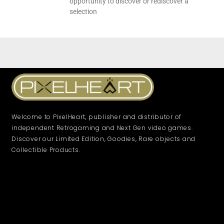
opportunity to discover or rediscover a
selection
Welcome to PixelHeart, publisher and distributor of
independent Retrogaming and Next Gen video games.
Discover our Limited Edition, Goodies, Rare objects and
Collectible Products.