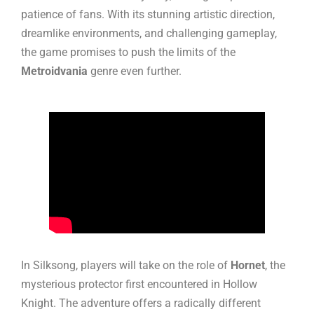
patience of fans. With its stunning artistic direction,
dreamlike environments, and challenging gameplay,
the game promises to push the limits of the
Metroidvania
genre even further.
In Silksong, players will take on the role of
Hornet
, the
mysterious protector first encountered in Hollow
Knight. The adventure offers a radically different