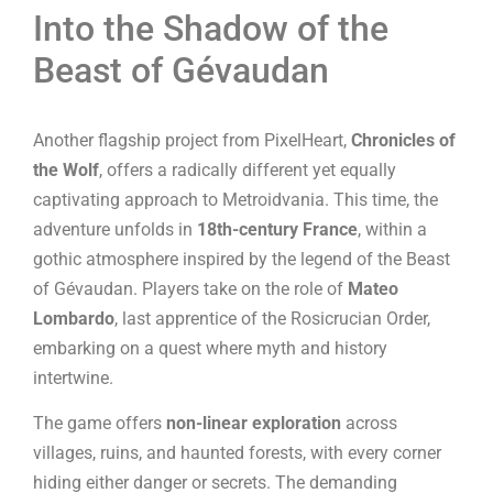
Into the Shadow of the
Beast of Gévaudan
Another flagship project from PixelHeart,
Chronicles of
the Wolf
, offers a radically different yet equally
captivating approach to Metroidvania. This time, the
adventure unfolds in
18th-century France
, within a
gothic atmosphere inspired by the legend of the Beast
of Gévaudan. Players take on the role of
Mateo
Lombardo
, last apprentice of the Rosicrucian Order,
embarking on a quest where myth and history
intertwine.
The game offers
non-linear exploration
across
villages, ruins, and haunted forests, with every corner
hiding either danger or secrets. The demanding