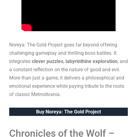
Noreya: The Gold Project goes far beyond offering
challenging gameplay and thrilling boss battles. It
integrates
clever puzzles
,
labyrinthine exploration
, and
a constant reflection on the nature of good and evil.
More than just a game, it delivers a philosophical and
emotional experience while paying tribute to the roots
of classic Metroidvania.
Buy Noreya: The Gold Project
Chronicles of the Wolf –