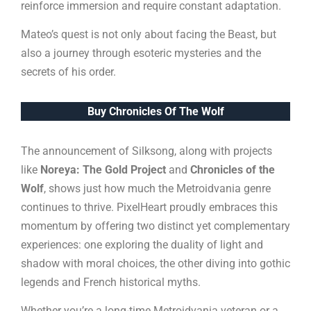
reinforce immersion and require constant adaptation.
Mateo’s quest is not only about facing the Beast, but
also a journey through esoteric mysteries and the
secrets of his order.
Buy Chronicles Of The Wolf
The announcement of Silksong, along with projects
like
Noreya: The Gold Project
and
Chronicles of the
Wolf
, shows just how much the Metroidvania genre
continues to thrive. PixelHeart proudly embraces this
momentum by offering two distinct yet complementary
experiences: one exploring the duality of light and
shadow with moral choices, the other diving into gothic
legends and French historical myths.
Whether you’re a long-time Metroidvania veteran or a