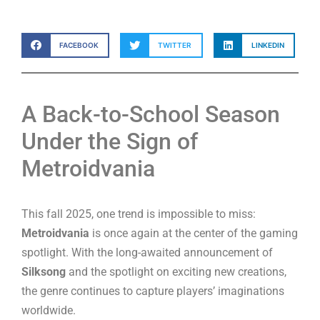
FACEBOOK
TWITTER
LINKEDIN
A Back-to-School Season
Under the Sign of
Metroidvania
This fall 2025, one trend is impossible to miss:
Metroidvania
is once again at the center of the gaming
spotlight. With the long-awaited announcement of
Silksong
and the spotlight on exciting new creations,
the genre continues to capture players’ imaginations
worldwide.