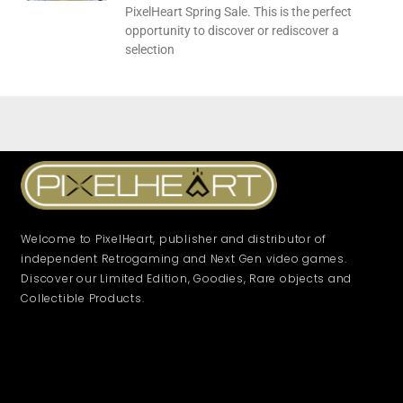
PixelHeart Spring Sale. This is the perfect
opportunity to discover or rediscover a
selection
Welcome to PixelHeart, publisher and distributor of
independent Retrogaming and Next Gen video games.
Discover our Limited Edition, Goodies, Rare objects and
Collectible Products.