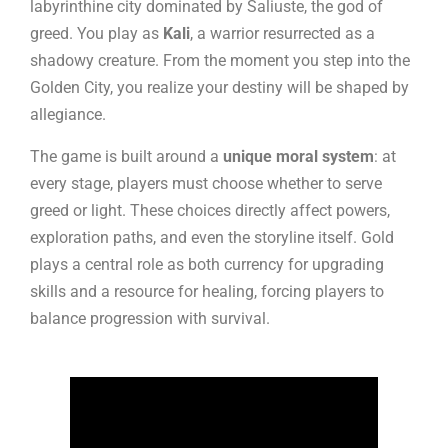
labyrinthine city dominated by Saliuste, the god of
greed. You play as
Kali
, a warrior resurrected as a
shadowy creature. From the moment you step into the
Golden City, you realize your destiny will be shaped by
allegiance.
The game is built around a
unique moral system
: at
every stage, players must choose whether to serve
greed or light. These choices directly affect powers,
exploration paths, and even the storyline itself. Gold
plays a central role as both currency for upgrading
skills and a resource for healing, forcing players to
balance progression with survival.