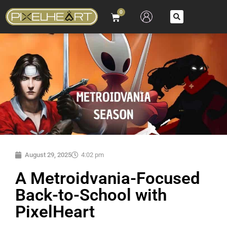
0
August 29, 2025
4:02 pm
A Metroidvania-Focused
Back-to-School with
PixelHeart