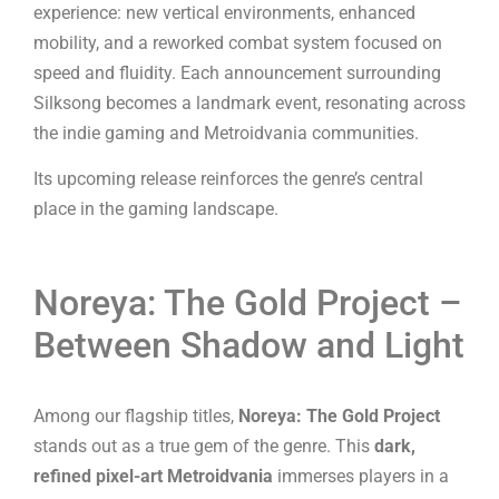
experience: new vertical environments, enhanced
mobility, and a reworked combat system focused on
speed and fluidity. Each announcement surrounding
Silksong becomes a landmark event, resonating across
the indie gaming and Metroidvania communities.
Its upcoming release reinforces the genre’s central
place in the gaming landscape.
Noreya: The Gold Project –
Between Shadow and Light
Among our flagship titles,
Noreya: The Gold Project
stands out as a true gem of the genre. This
dark,
refined pixel-art Metroidvania
immerses players in a