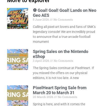
More to explorer
⚽ Goal! Goal! Goal! Lands on Neo
Geo AES
5 June 2026
No Comments
Calling all pixel-art lovers and fans of SNK’s
legendary console! We are incredibly proud
to announce that a true arcade football
monument
Spring Sales on the Nintendo
eShop
3 April 2026
No Comments
The Spring Sales continue at PixelHeart. If
you missed the offers on our physical
editions, it is not too late. A new
PixelHeart Spring Sale from
March 20 to March 31
20 March 2026
No Comments
Spring is here, and with it comes the