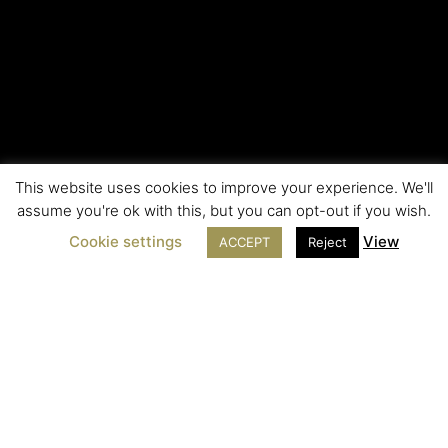
This website uses cookies to improve your experience. We'll
assume you're ok with this, but you can opt-out if you wish.
Cookie settings
View
ACCEPT
Reject