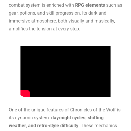
combat system is enriched with
RPG elements
such as
gear, potions, and skill progression. Its dark and
immersive atmosphere, both visually and musically,
amplifies the tension at every step.
One of the unique features of Chronicles of the Wolf is
its dynamic system:
day/night cycles, shifting
weather, and retro-style difficulty
. These mechanics