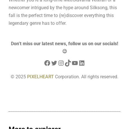
newcomer intrigued by the hype around Silksong, this
fall is the perfect time to (re)discover everything this
legendary genre has to offer.
D
on’t miss our latest news, follow us on our socials!
😉
© 2025
PIXELHEART
Corporation. All rights reserved.