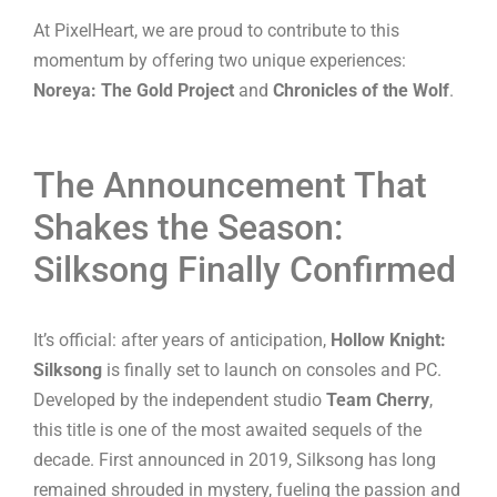
At PixelHeart, we are proud to contribute to this
momentum by offering two unique experiences:
Noreya: The Gold Project
and
Chronicles of the Wolf
.
The Announcement That
Shakes the Season:
Silksong Finally Confirmed
It’s official: after years of anticipation,
Hollow Knight:
Silksong
is finally set to launch on consoles and PC.
Developed by the independent studio
Team Cherry
,
this title is one of the most awaited sequels of the
decade. First announced in 2019, Silksong has long
remained shrouded in mystery, fueling the passion and