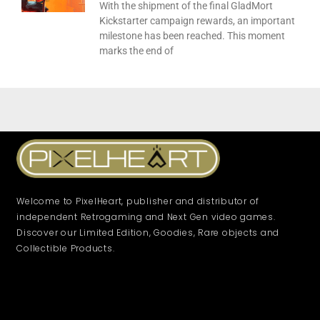
With the shipment of the final GladMort
Kickstarter campaign rewards, an important
milestone has been reached. This moment
marks the end of
Welcome to PixelHeart, publisher and distributor of
independent Retrogaming and Next Gen video games.
Discover our Limited Edition, Goodies, Rare objects and
Collectible Products.