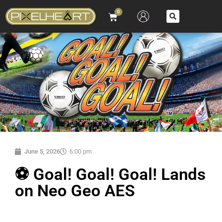
0
June 5, 2026
6:00 pm
⚽ Goal! Goal! Goal! Lands
on Neo Geo AES