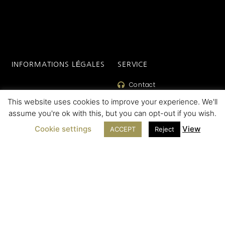
INFORMATIONS LÉGALES
SERVICE
Contact
Legal Notice
This website uses cookies to improve your experience. We'll
SAV
Cookie Policy
assume you're ok with this, but you can opt-out if you wish.
FAQ
Terms of sales
Cookie settings
View
ACCEPT
Reject