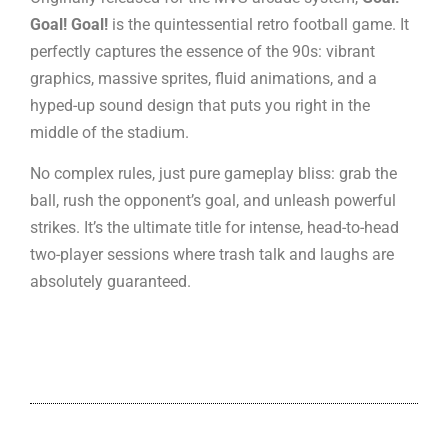
Goal! Goal!
is the quintessential retro football game. It
perfectly captures the essence of the 90s: vibrant
graphics, massive sprites, fluid animations, and a
hyped-up sound design that puts you right in the
middle of the stadium.
No complex rules, just pure gameplay bliss: grab the
ball, rush the opponent’s goal, and unleash powerful
strikes. It’s the ultimate title for intense, head-to-head
two-player sessions where trash talk and laughs are
absolutely guaranteed.