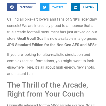
FACEBOOK
TWITTER
LINKEDIN
Calling all pixel-art lovers and fans of SNK’s legendary
console! We are incredibly proud to announce that a
true arcade football monument has just arrived on our
store:
Goal! Goal! Goal!
is now available in a gorgeous
JPN Standard Edition for the Neo Geo AES
and AES
+
If you are looking for ultra-realistic simulation and
complex tactical formations, you might want to look
elsewhere. Here, it’s all about high energy, fiery shots,
and instant fun!
The Thrill of the Arcade,
Right from Your Couch
Originally released for the MVS arcade system,
Goal!