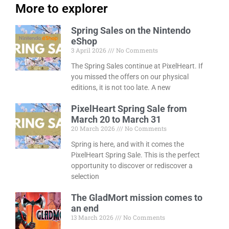
More to explorer
Spring Sales on the Nintendo
eShop
3 April 2026
No Comments
The Spring Sales continue at PixelHeart. If
you missed the offers on our physical
editions, it is not too late. A new
PixelHeart Spring Sale from
March 20 to March 31
20 March 2026
No Comments
Spring is here, and with it comes the
PixelHeart Spring Sale. This is the perfect
opportunity to discover or rediscover a
selection
The GladMort mission comes to
an end
13 March 2026
No Comments