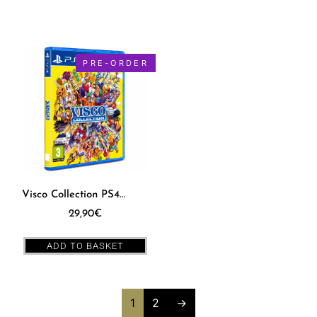
PRE-ORDER
Visco Collection PS4 [EUR]
29,90
€
ADD TO BASKET
1
2
→