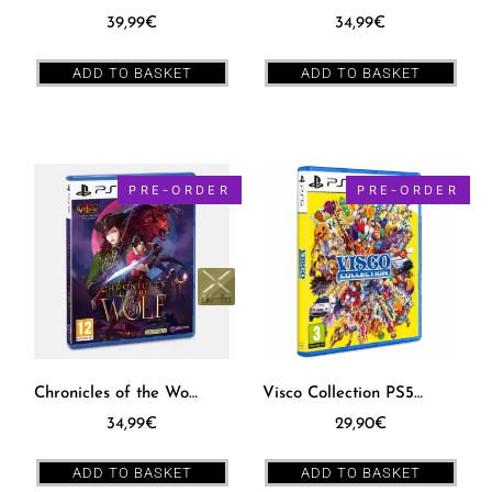
39,99
€
34,99
€
ADD TO BASKET
ADD TO BASKET
PRE-ORDER
PRE-ORDER
Chronicles of the Wolf PS5 [EUR] – PXM #17
Visco Collection PS5 [EUR]
34,99
€
29,90
€
ADD TO BASKET
ADD TO BASKET