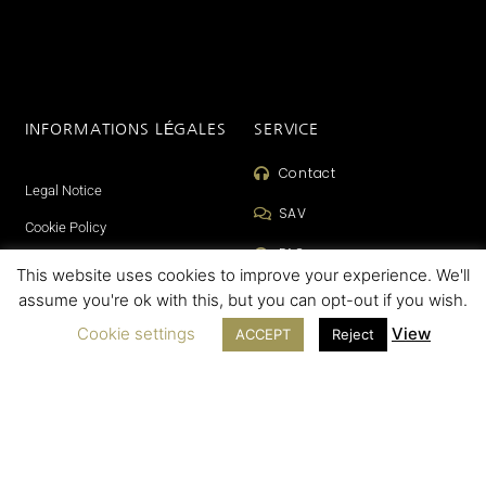
INFORMATIONS LÉGALES
SERVICE
Contact
Legal Notice
SAV
Cookie Policy
FAQ
Terms of sales
This website uses cookies to improve your experience. We'll
assume you're ok with this, but you can opt-out if you wish.
Cookie settings
View
ACCEPT
Reject