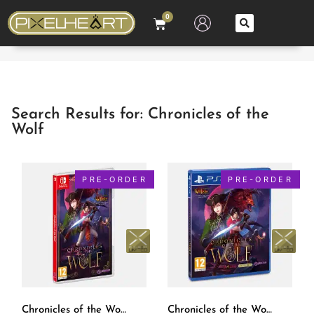
0
Search Results for: Chronicles of the
Wolf
PRE-ORDER
PRE-ORDER
Chronicles of the Wolf SWITCH [EUR] – PXM #17
Chronicles of the Wolf PS4 [EUR] – PXM #17